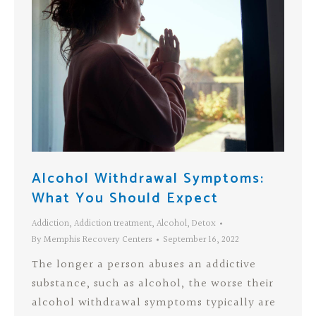
Alcohol Withdrawal Symptoms:
What You Should Expect
Addiction
,
Addiction treatment
,
Alcohol
,
Detox
By
Memphis Recovery Centers
September 16, 2022
The longer a person abuses an addictive
substance, such as alcohol, the worse their
alcohol withdrawal symptoms typically are