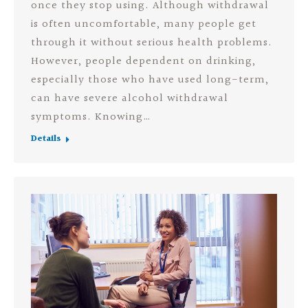
once they stop using. Although withdrawal
is often uncomfortable, many people get
through it without serious health problems.
However, people dependent on drinking,
especially those who have used long-term,
can have severe alcohol withdrawal
symptoms. Knowing…
Details