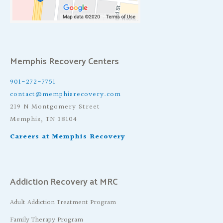
Memphis Recovery Centers
901-272-7751
contact@memphisrecovery.com
219 N Montgomery Street
Memphis, TN 38104
Careers at Memphis Recovery
Addiction Recovery at MRC
Adult Addiction Treatment Program
Family Therapy Program