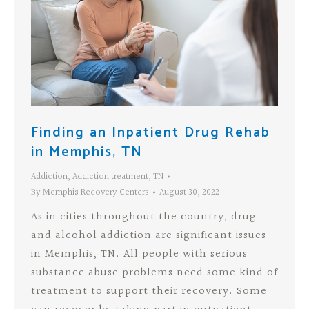
Finding an Inpatient Drug Rehab
in Memphis, TN
Addiction
,
Addiction treatment
,
TN
By
Memphis Recovery Centers
August 30, 2022
As in cities throughout the country, drug
and alcohol addiction are significant issues
in Memphis, TN. All people with serious
substance abuse problems need some kind of
treatment to support their recovery. Some