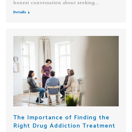
honest conversation about seeking…
Details
The Importance of Finding the
Right Drug Addiction Treatment