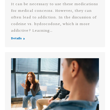
It can be necessary to use these medications
for medical concerns. However, they can
often lead to addiction. In the discussion of
codeine vs. hydrocodone, which is more
addictive? Learning…
Details