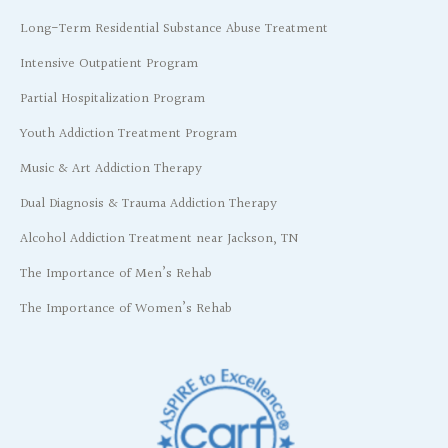
Long-Term Residential Substance Abuse Treatment
Intensive Outpatient Program
Partial Hospitalization Program
Youth Addiction Treatment Program
Music & Art Addiction Therapy
Dual Diagnosis & Trauma Addiction Therapy
Alcohol Addiction Treatment near Jackson, TN
The Importance of Men’s Rehab
The Importance of Women’s Rehab