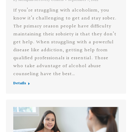
If you’re struggling with alcoholism, you
know it’s challenging to get and stay sober.
The primary reason people have difficulty
maintaining their sobriety is that they don’t
get help. When struggling with a powerful
disease like addiction, getting help from
qualified professionals is essential. Those
who take advantage of alcohol abuse
counseling have the best…
Details