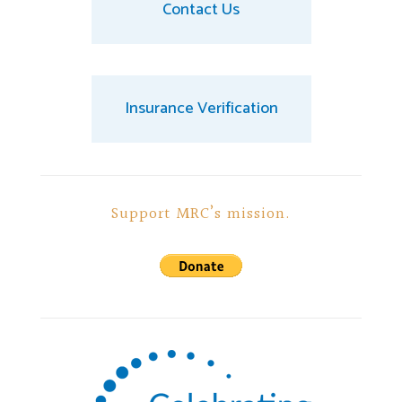
Contact Us
Insurance Verification
Support MRC’s mission.