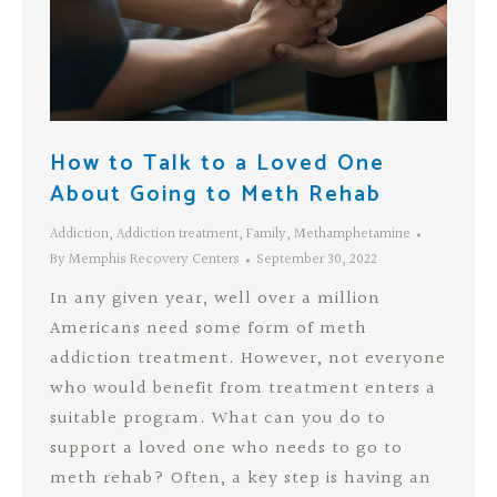
How to Talk to a Loved One
About Going to Meth Rehab
Addiction
,
Addiction treatment
,
Family
,
Methamphetamine
By
Memphis Recovery Centers
September 30, 2022
In any given year, well over a million
Americans need some form of meth
addiction treatment. However, not everyone
who would benefit from treatment enters a
suitable program. What can you do to
support a loved one who needs to go to
meth rehab? Often, a key step is having an