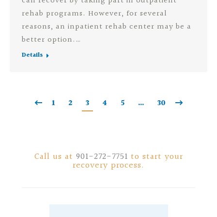
can recover by taking part in outpatient
rehab programs. However, for several
reasons, an inpatient rehab center may be a
better option.…
Details
1
2
3
4
5
…
30
Call us at
901-272-7751
to start your
recovery process.