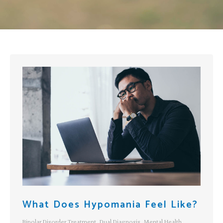
What Does Hypomania Feel Like?
Bipolar Disorder Treatment
,
Dual Diagnosis
,
Mental Health
,