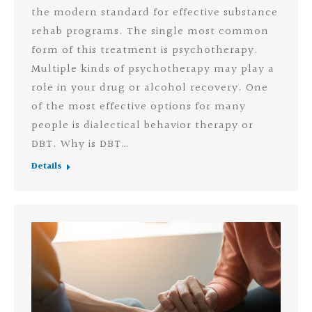
the modern standard for effective substance
rehab programs. The single most common
form of this treatment is psychotherapy.
Multiple kinds of psychotherapy may play a
role in your drug or alcohol recovery. One
of the most effective options for many
people is dialectical behavior therapy or
DBT. Why is DBT…
Details