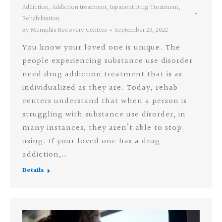
Addiction
,
Addiction treatment
,
Inpatient Drug Treatment
,
Rehabilitation
By
Memphis Recovery Centers
September 23, 2022
You know your loved one is unique. The
people experiencing substance use disorder
need drug addiction treatment that is as
individualized as they are. Today, rehab
centers understand that when a person is
struggling with substance use disorder, in
many instances, they aren’t able to stop
using. If your loved one has a drug
addiction,…
Details