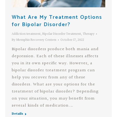
What Are My Treatment Options
for Bipolar Disorder?
Addiction treatment
,
Bipolar Disorder Treatment
,
Therapy
By
Memphis Recovery Centers
October 17, 2022
Bipolar disorders produce both mania and
depression. Each of these illnesses affects
you in its own specific way. However, a
bipolar disorder treatment program can
help you recover from any of these
disorders. What are your options for the
treatment of bipolar disorder? Depending
on your situation, you may benefit from
several kinds of medication.…
Details