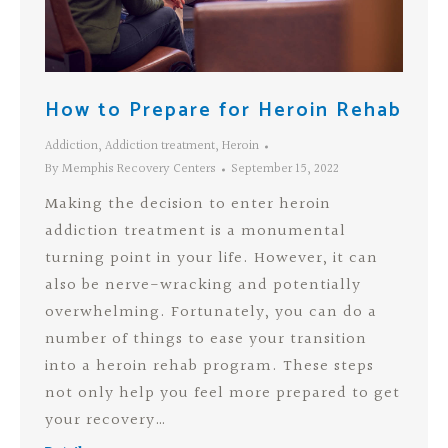
How to Prepare for Heroin Rehab
Addiction
,
Addiction treatment
,
Heroin
By
Memphis Recovery Centers
September 15, 2022
Making the decision to enter heroin
addiction treatment is a monumental
turning point in your life. However, it can
also be nerve-wracking and potentially
overwhelming. Fortunately, you can do a
number of things to ease your transition
into a heroin rehab program. These steps
not only help you feel more prepared to get
your recovery…