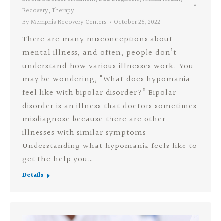
Recovery
,
Therapy
By
Memphis Recovery Centers
October 26, 2022
There are many misconceptions about
mental illness, and often, people don’t
understand how various illnesses work. You
may be wondering, “What does hypomania
feel like with bipolar disorder?” Bipolar
disorder is an illness that doctors sometimes
misdiagnose because there are other
illnesses with similar symptoms.
Understanding what hypomania feels like to
get the help you…
Details