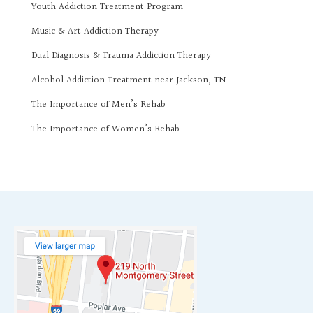
Youth Addiction Treatment Program
Music & Art Addiction Therapy
Dual Diagnosis & Trauma Addiction Therapy
Alcohol Addiction Treatment near Jackson, TN
The Importance of Men’s Rehab
The Importance of Women’s Rehab