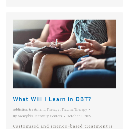
What Will I Learn in DBT?
Addiction treatment
,
Therapy
,
Trauma Therapy
By
Memphis Recovery Centers
October 3, 2022
Customized and science-based treatment is