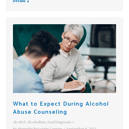
Details
What to Expect During Alcohol
Abuse Counseling
Alcohol
,
Alcoholism
,
Dual Diagnosis
By
Memphis Recovery Centers
September 9, 2022