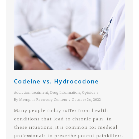
Codeine vs. Hydrocodone
Addiction treatment
,
Drug Information
,
Opioids
By
Memphis Recovery Centers
October 26, 2022
Many people today suffer from health
conditions that lead to chronic pain. In
these situations, it is common for medical
professionals to prescribe potent painkillers.