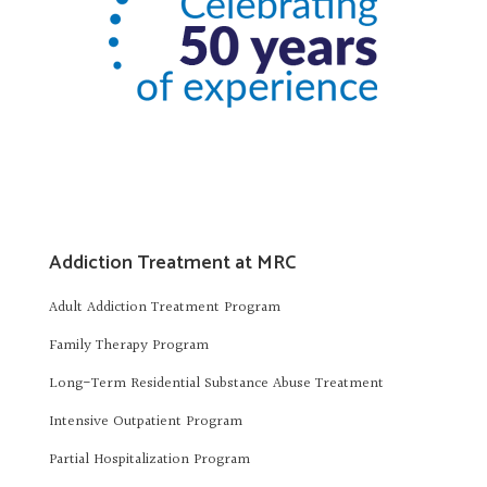
Addiction Treatment at MRC
Adult Addiction Treatment Program
Family Therapy Program
Long-Term Residential Substance Abuse Treatment
Intensive Outpatient Program
Partial Hospitalization Program