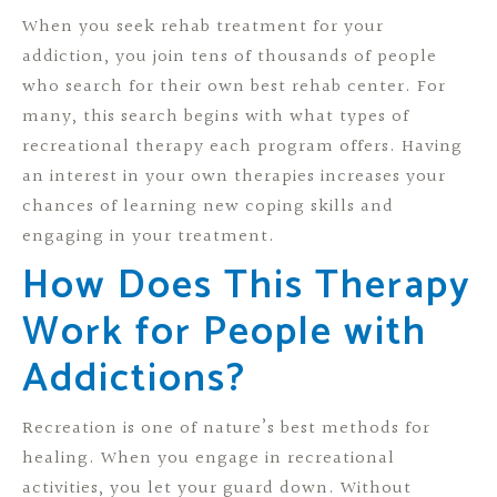
When you seek rehab treatment for your
addiction, you join tens of thousands of people
who search for their own best rehab center. For
many, this search begins with what types of
recreational therapy each program offers. Having
an interest in your own therapies increases your
chances of learning new coping skills and
engaging in your treatment.
How Does This Therapy
Work for People with
Addictions?
Recreation is one of nature’s best methods for
healing. When you engage in recreational
activities, you let your guard down. Without