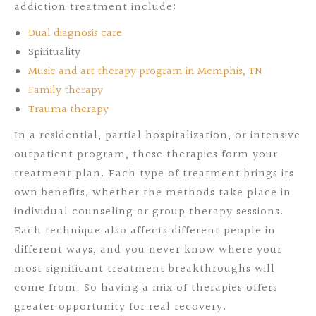
addiction treatment include:
Dual diagnosis care
Spirituality
Music and art therapy program in Memphis, TN
Family therapy
Trauma therapy
In a residential, partial hospitalization, or intensive
outpatient program, these therapies form your
treatment plan. Each type of treatment brings its
own benefits, whether the methods take place in
individual counseling or group therapy sessions.
Each technique also affects different people in
different ways, and you never know where your
most significant treatment breakthroughs will
come from. So having a mix of therapies offers
greater opportunity for real recovery.