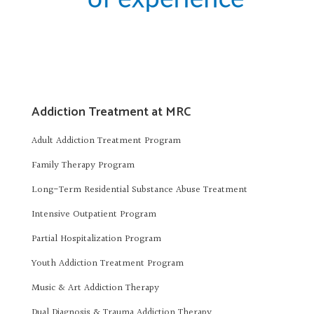
Addiction Treatment at MRC
Adult Addiction Treatment Program
Family Therapy Program
Long-Term Residential Substance Abuse Treatment
Intensive Outpatient Program
Partial Hospitalization Program
Youth Addiction Treatment Program
Music & Art Addiction Therapy
Dual Diagnosis & Trauma Addiction Therapy