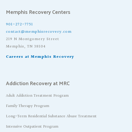
Memphis Recovery Centers
901-272-7751
contact@memphisrecovery.com
219 N Montgomery Street
Memphis, TN 38104
Careers at Memphis Recovery
Addiction Recovery at MRC
Adult Addiction Treatment Program
Family Therapy Program
Long-Term Residential Substance Abuse Treatment
Intensive Outpatient Program