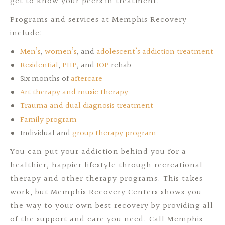
get to know your peers in treatment.
Programs and services at Memphis Recovery
include:
Men’s
,
women’s
, and
adolescent’s addiction treatment
Residential
,
PHP
, and
IOP
rehab
Six months of
aftercare
Art therapy and music therapy
Trauma and dual diagnosis treatment
Family program
Individual and
group therapy program
You can put your addiction behind you for a
healthier, happier lifestyle through recreational
therapy and other therapy programs. This takes
work, but Memphis Recovery Centers shows you
the way to your own best recovery by providing all
of the support and care you need. Call Memphis