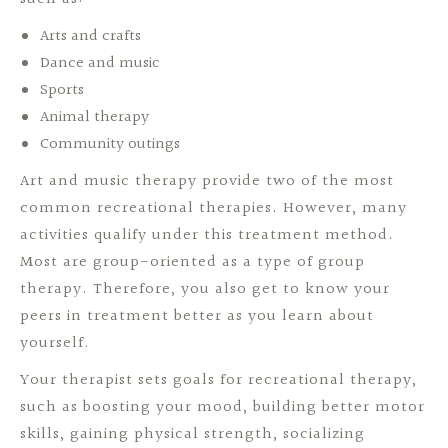
Arts and crafts
Dance and music
Sports
Animal therapy
Community outings
Art and music therapy provide two of the most
common recreational therapies. However, many
activities qualify under this treatment method.
Most are group-oriented as a type of group
therapy. Therefore, you also get to know your
peers in treatment better as you learn about
yourself.
Your therapist sets goals for recreational therapy,
such as boosting your mood, building better motor
skills, gaining physical strength, socializing