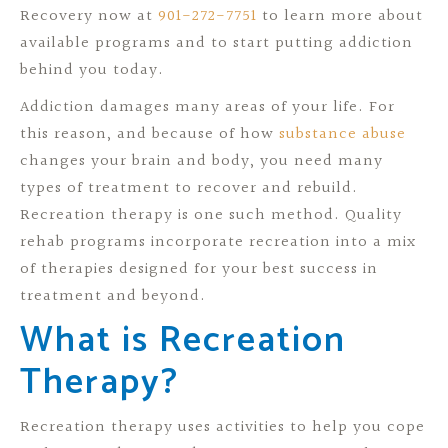
Recovery now at
901-272-7751
to learn more about
available programs and to start putting addiction
behind you today.
Addiction damages many areas of your life. For
this reason, and because of how
substance abuse
changes your brain and body, you need many
types of treatment to recover and rebuild.
Recreation therapy is one such method. Quality
rehab programs incorporate recreation into a mix
of therapies designed for your best success in
treatment and beyond.
What is Recreation
Therapy?
Recreation therapy uses activities to help you cope