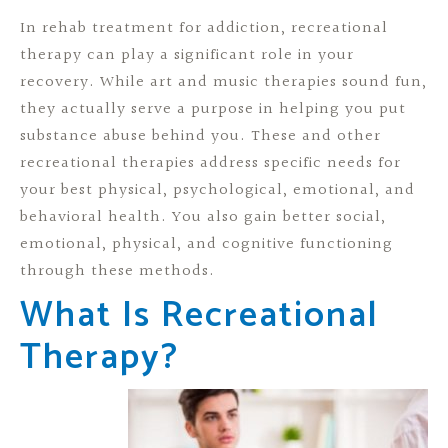
In rehab treatment for addiction, recreational
therapy can play a significant role in your
recovery. While art and music therapies sound fun,
they actually serve a purpose in helping you put
substance abuse behind you. These and other
recreational therapies address specific needs for
your best physical, psychological, emotional, and
behavioral health. You also gain better social,
emotional, physical, and cognitive functioning
through these methods.
What Is Recreational
Therapy?