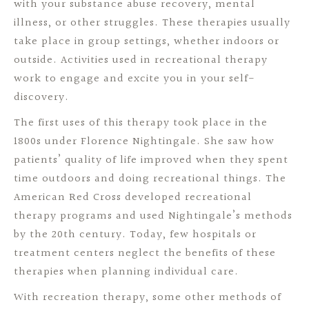
with your substance abuse recovery, mental
illness, or other struggles. These therapies usually
take place in group settings, whether indoors or
outside. Activities used in recreational therapy
work to engage and excite you in your self-
discovery.
The first uses of this therapy took place in the
1800s under Florence Nightingale. She saw how
patients’ quality of life improved when they spent
time outdoors and doing recreational things. The
American Red Cross developed recreational
therapy programs and used Nightingale’s methods
by the 20th century. Today, few hospitals or
treatment centers neglect the benefits of these
therapies when planning individual care.
With recreation therapy, some other methods of