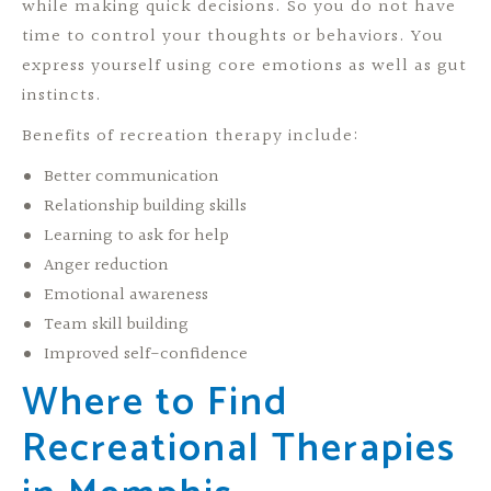
while making quick decisions. So you do not have
time to control your thoughts or behaviors. You
express yourself using core emotions as well as gut
instincts.
Benefits of recreation therapy include:
Better communication
Relationship building skills
Learning to ask for help
Anger reduction
Emotional awareness
Team skill building
Improved self-confidence
Where to Find
Recreational Therapies