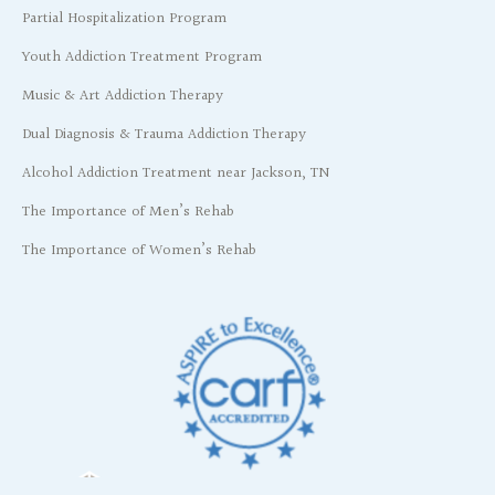
Partial Hospitalization Program
Youth Addiction Treatment Program
Music & Art Addiction Therapy
Dual Diagnosis & Trauma Addiction Therapy
Alcohol Addiction Treatment near Jackson, TN
The Importance of Men’s Rehab
The Importance of Women’s Rehab