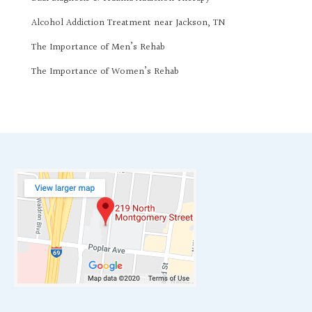
Alcohol Addiction Treatment near Jackson, TN
The Importance of Men’s Rehab
The Importance of Women’s Rehab