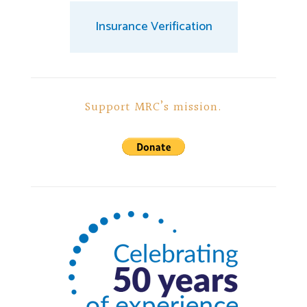
Insurance Verification
Support MRC’s mission.