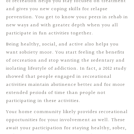
of recreation helps you stay focused on treatment
and gives you new coping skills for relapse
prevention. You get to know your peers in rehab in
new ways and with greater depth when you all
participate in fun activities together.
Being healthy, social, and active also helps you
want sobriety more. You start feeling the benefits
of recreation and stop wanting the sedentary and
isolating lifestyle of addiction. In fact, a 2012 study
showed that people engaged in recreational
activities maintain abstinence better and for more
extended periods of time than people not
participating in these activities.
Your home community likely provides recreational
opportunities for your involvement as well. These
await your participation for staying healthy, sober,