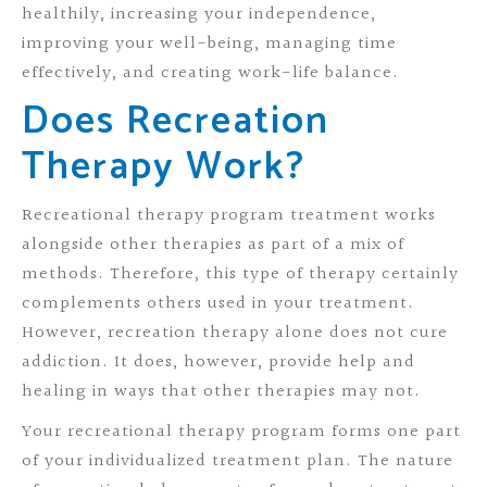
healthily, increasing your independence,
improving your well-being, managing time
effectively, and creating work-life balance.
Does Recreation
Therapy Work?
Recreational therapy program treatment works
alongside other therapies as part of a mix of
methods. Therefore, this type of therapy certainly
complements others used in your treatment.
However, recreation therapy alone does not cure
addiction. It does, however, provide help and
healing in ways that other therapies may not.
Your recreational therapy program forms one part
of your individualized treatment plan. The nature