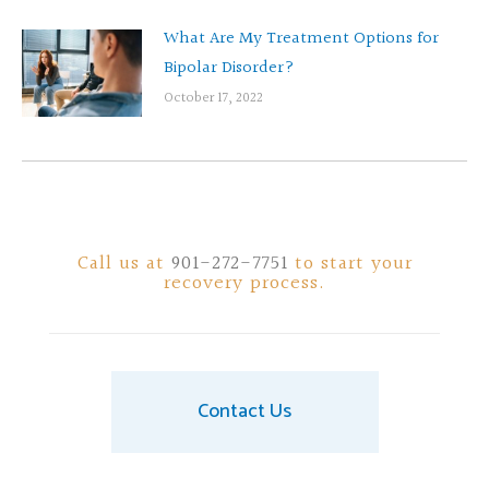
What Are My Treatment Options for
Bipolar Disorder?
October 17, 2022
Call us at
901-272-7751
to start your
recovery process.
Contact Us