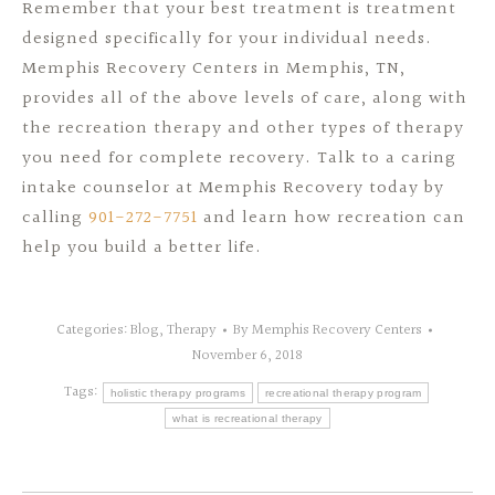
Remember that your best treatment is treatment
designed specifically for your individual needs.
Memphis Recovery Centers in Memphis, TN,
provides all of the above levels of care, along with
the recreation therapy and other types of therapy
you need for complete recovery. Talk to a caring
intake counselor at Memphis Recovery today by
calling
901-272-7751
and learn how recreation can
help you build a better life.
Categories:
Blog
,
Therapy
By
Memphis Recovery Centers
November 6, 2018
Tags:
holistic therapy programs
recreational therapy program
what is recreational therapy