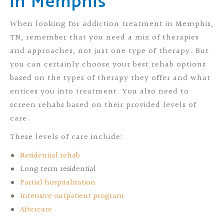
in Memphis
When looking for addiction treatment in Memphis,
TN, remember that you need a mix of therapies
and approaches, not just one type of therapy. But
you can certainly choose your best rehab options
based on the types of therapy they offer and what
entices you into treatment. You also need to
screen rehabs based on their provided levels of
care.
These levels of care include:
Residential rehab
Long term residential
Partial hospitalization
Intensive outpatient program
Aftercare