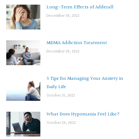
Long-Term Effects of Adderall
December 30, 2022
MDMA Addiction Treatment
December 30, 2022
5 Tips for Managing Your Anxiety in
Daily Life
October 31, 2022
What Does Hypomania Feel Like?
October 26, 2022