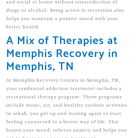
and social at home without reintroduction of
drugs or alcohol. Being active in recreation also
helps you maintain a positive mood with your
better health.
A Mix of Therapies at
Memphis Recovery in
Memphis, TN
At Memphis Recovery Centers in Memphis, TN,
your residential addiction treatment includes a
recreational therapy program. These programs
include music, art, and healthy outdoor activities.
In rehab, you get up and moving again to start
feeling connected to a better way of life. This
boosts your mood, relieves anxiety and helps you