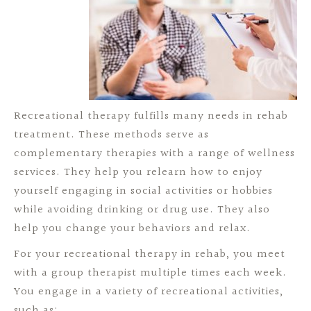
Recreational therapy fulfills many needs in rehab
treatment. These methods serve as
complementary therapies with a range of wellness
services. They help you relearn how to enjoy
yourself engaging in social activities or hobbies
while avoiding drinking or drug use. They also
help you change your behaviors and relax.
For your recreational therapy in rehab, you meet
with a group therapist multiple times each week.
You engage in a variety of recreational activities,
such as: