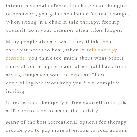
intense personal defenses blocking your thoughts
or behaviors, you gain the chance for real change.
When sitting in a chair in talk therapy, freeing
yourself from your defenses often takes longer.
Many people also say what they think their
therapist needs to hear, when in
talk therapy
sessions
. You think too much about what others
think of you in a group and often hold back from
saying things you want to express. These
controlling behaviors keep you from complete
healing.
In recreation therapy, you free yourself from this
self-control and focus on the activity.
Many of the best recreational options for therapy
require you to pay more attention to your actions