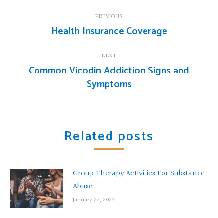
Post
PREVIOUS
navigation
Health Insurance Coverage
Previous
post:
NEXT
Common Vicodin Addiction Signs and
Next
Symptoms
post:
Related posts
Group Therapy Activities For Substance
Abuse
January 27, 2023