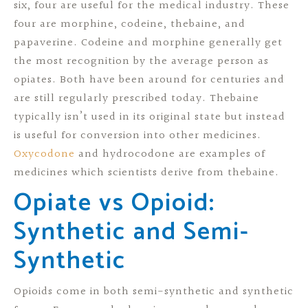
six, four are useful for the medical industry. These
four are morphine, codeine, thebaine, and
papaverine. Codeine and morphine generally get
the most recognition by the average person as
opiates. Both have been around for centuries and
are still regularly prescribed today. Thebaine
typically isn’t used in its original state but instead
is useful for conversion into other medicines.
Oxycodone
and hydrocodone are examples of
medicines which scientists derive from thebaine.
Opiate vs Opioid:
Synthetic and Semi-
Synthetic
Opioids come in both semi-synthetic and synthetic