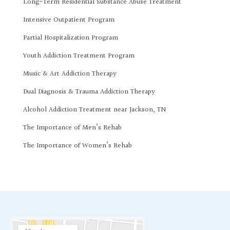
Long-Term Residential Substance Abuse Treatment
Intensive Outpatient Program
Partial Hospitalization Program
Youth Addiction Treatment Program
Music & Art Addiction Therapy
Dual Diagnosis & Trauma Addiction Therapy
Alcohol Addiction Treatment near Jackson, TN
The Importance of Men’s Rehab
The Importance of Women’s Rehab