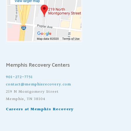
Memphis Recovery Centers
901-272-7751
contact@memphisrecovery.com
219 N Montgomery Street
Memphis, TN 38104
Careers at Memphis Recovery