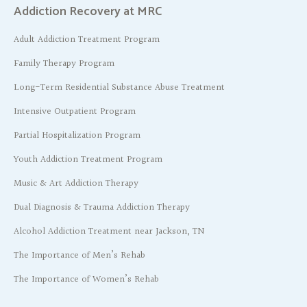
Addiction Recovery at MRC
Adult Addiction Treatment Program
Family Therapy Program
Long-Term Residential Substance Abuse Treatment
Intensive Outpatient Program
Partial Hospitalization Program
Youth Addiction Treatment Program
Music & Art Addiction Therapy
Dual Diagnosis & Trauma Addiction Therapy
Alcohol Addiction Treatment near Jackson, TN
The Importance of Men’s Rehab
The Importance of Women’s Rehab