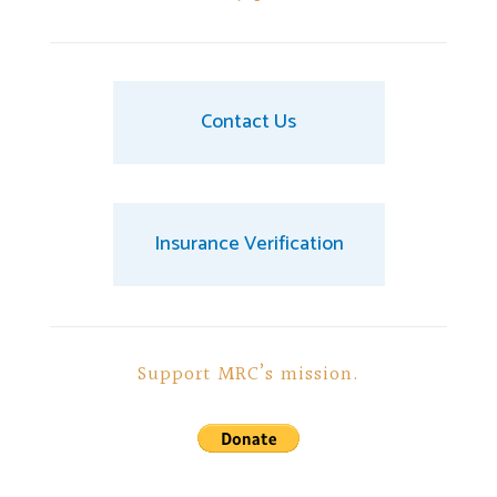
Contact Us
Insurance Verification
Support MRC’s mission.