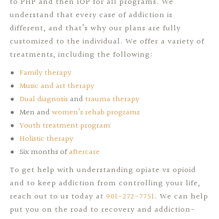
to PHP and then IOP for all programs. We
understand that every case of addiction is
different, and that’s why our plans are fully
customized to the individual. We offer a variety of
treatments, including the following:
Family therapy
Music and art therapy
Dual diagnosis
and
trauma therapy
Men and
women’s rehab programs
Youth treatment program
Holistic therapy
Six months of
aftercare
To get help with understanding opiate vs opioid
and to keep addiction from controlling your life,
reach out to us today at
901-272-7751
. We can help
put you on the road to recovery and addiction-