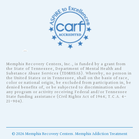
Memphis Recovery Centers, Inc., is funded by a grant from
the State of Tennessee, Department of Mental Health and
Substance Abuse Services (TDMHSAS). Whereby, no person in
the United States or in Tennessee, shall on the basis of race,
color or national origin, be excluded from participation in, be
denied benefits of, or be subjected to discrimination under
any program or activity receiving Federal and/or Tennessee
State funding assistance (Civil Rights Act of 1964; T.C.A. 4-
21-904).
©
2026
Memphis Recovery Centers.
Memphis Addiction Treatment