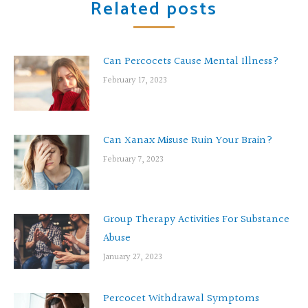
Related posts
Can Percocets Cause Mental Illness?
February 17, 2023
Can Xanax Misuse Ruin Your Brain?
February 7, 2023
Group Therapy Activities For Substance
Abuse
January 27, 2023
Percocet Withdrawal Symptoms