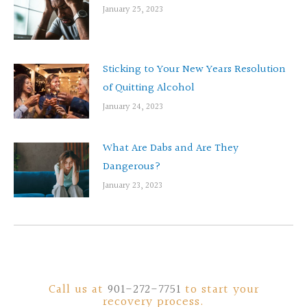
January 25, 2023
Sticking to Your New Years Resolution
of Quitting Alcohol
January 24, 2023
What Are Dabs and Are They
Dangerous?
January 23, 2023
Call us at
901-272-7751
to start your
recovery process.