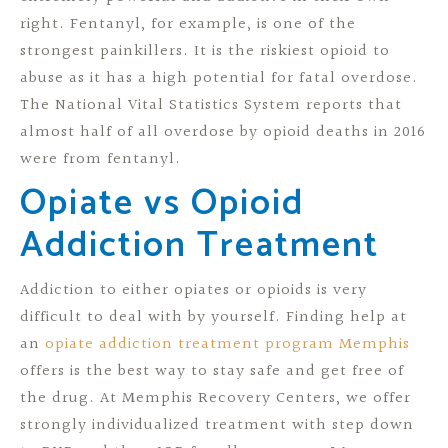
right. Fentanyl, for example, is one of the
strongest painkillers. It is the riskiest opioid to
abuse as it has a high potential for fatal overdose.
The National Vital Statistics System reports that
almost half of all overdose by opioid deaths in 2016
were from fentanyl.
Opiate vs Opioid
Addiction Treatment
Addiction to either opiates or opioids is very
difficult to deal with by yourself. Finding help at
an
opiate addiction treatment program Memphis
offers is the best way to stay safe and get free of
the drug. At Memphis Recovery Centers, we offer
strongly individualized treatment with step down