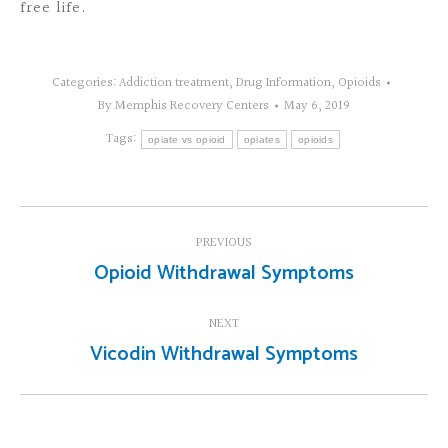
free life.
Categories:
Addiction treatment
,
Drug Information
,
Opioids
By
Memphis Recovery Centers
May 6, 2019
Tags:
opiate vs opioid
opiates
opioids
Post
PREVIOUS
navigation
Opioid Withdrawal Symptoms
Previous
post:
NEXT
Vicodin Withdrawal Symptoms
Next
post: