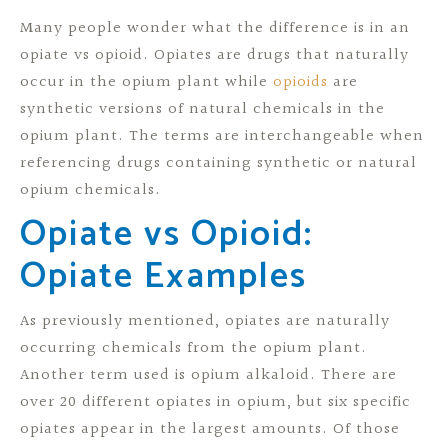
Many people wonder what the difference is in an
opiate vs opioid. Opiates are drugs that naturally
occur in the opium plant while
opioids
are
synthetic versions of natural chemicals in the
opium plant. The terms are interchangeable when
referencing drugs containing synthetic or natural
opium chemicals.
Opiate vs Opioid:
Opiate Examples
As previously mentioned, opiates are naturally
occurring chemicals from the opium plant.
Another term used is opium alkaloid. There are
over 20 different opiates in opium, but six specific
opiates appear in the largest amounts. Of those