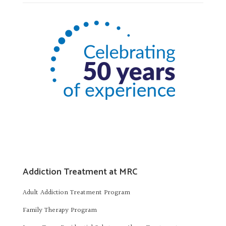
Addiction Treatment at MRC
Adult Addiction Treatment Program
Family Therapy Program