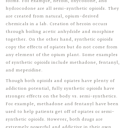
forms. For example, heroin, oxycodone, and
hydrocodone are all semi-synthetic opioids. They
are created from natural, opium-derived
chemicals in a lab. Creation of heroin occurs
through boiling acetic anhydride and morphine
together. On the other hand, synthetic opioids
copy the effects of opiates but do not come from
any element of the opium plant. Some examples
of synthetic opioids include methadone, fentanyl,
and meperidine.
Though both opioids and opiates have plenty of
addiction potential, fully synthetic opioids have
stronger effects on the body vs. semi-synthetics.
For example, methadone and fentanyl have been
used to help patients get off of opiates or semi-
synthetic opioids. However, both drugs are
extremely powerful and addictive in their own