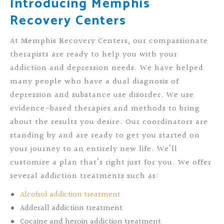
Introducing Memphis
Recovery Centers
At Memphis Recovery Centers, our compassionate
therapists are ready to help you with your
addiction and depression needs. We have helped
many people who have a dual diagnosis of
depression and substance use disorder. We use
evidence-based therapies and methods to bring
about the results you desire. Our coordinators are
standing by and are ready to get you started on
your journey to an entirely new life. We’ll
customize a plan that’s right just for you. We offer
several addiction treatments such as:
Alcohol addiction treatment
Adderall addiction treatment
Cocaine and heroin addiction treatment