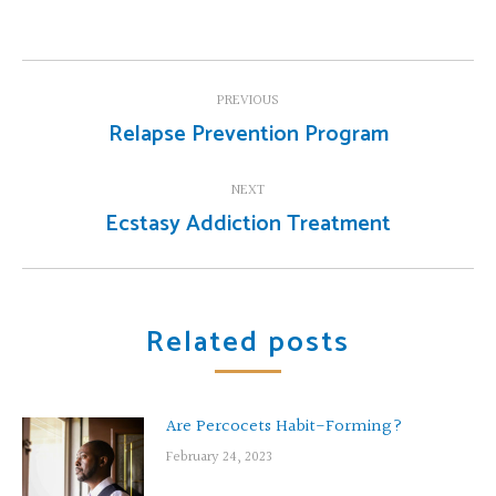
Post
PREVIOUS
navigation
Relapse Prevention Program
Previous
post:
NEXT
Ecstasy Addiction Treatment
Next
post:
Related posts
Are Percocets Habit-Forming?
February 24, 2023