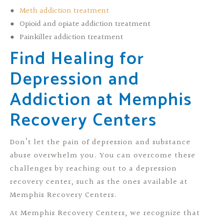
Meth addiction treatment
Opioid and opiate addiction treatment
Painkiller addiction treatment
Find Healing for
Depression and
Addiction at Memphis
Recovery Centers
Don’t let the pain of depression and substance
abuse overwhelm you. You can overcome these
challenges by reaching out to a depression
recovery center, such as the ones available at
Memphis Recovery Centers.
At Memphis Recovery Centers, we recognize that