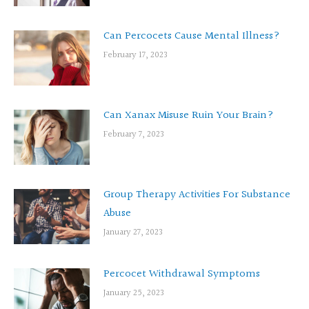
Can Percocets Cause Mental Illness?
February 17, 2023
Can Xanax Misuse Ruin Your Brain?
February 7, 2023
Group Therapy Activities For Substance
Abuse
January 27, 2023
Percocet Withdrawal Symptoms
January 25, 2023