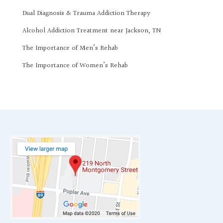
Dual Diagnosis & Trauma Addiction Therapy
Alcohol Addiction Treatment near Jackson, TN
The Importance of Men’s Rehab
The Importance of Women’s Rehab