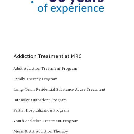
Addiction Treatment at MRC
Adult Addiction Treatment Program
Family Therapy Program
Long-Term Residential Substance Abuse Treatment
Intensive Outpatient Program
Partial Hospitalization Program
Youth Addiction Treatment Program
Music & Art Addiction Therapy