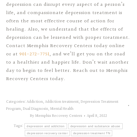
depression can disrupt every aspect of a person’s
life, and compassionate depression treatment is
often the most effective course of action for
healing. Also, we understand that the effects of
depression can be lessened with proper treatment.
Contact Memphis Recovery Centers today online
or at
901-272-7751
, and we’ll get you on the road
to a healthier and happier life. Don’t wait another
day to begin to feel better. Reach out to Memphis
Recovery Centers today.
Categories:
Addiction
,
Addiction treatment
,
Depression Treatment
Program
,
Dual Diagnosis
,
Mental Health
By
Memphis Recovery Centers
April 8, 2022
Tags:
depression and addiction
depression and substance abuse
depression recovery center
depression treatment TN