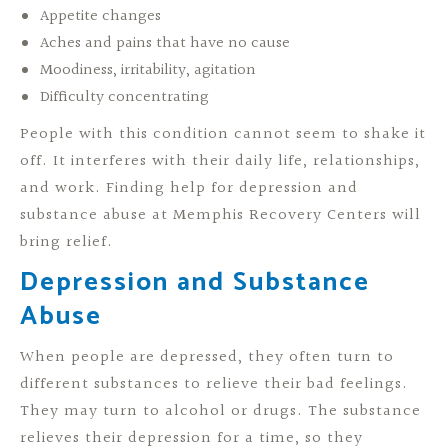
Appetite changes
Aches and pains that have no cause
Moodiness, irritability, agitation
Difficulty concentrating
People with this condition cannot seem to shake it
off. It interferes with their daily life, relationships,
and work. Finding help for depression and
substance abuse at Memphis Recovery Centers will
bring relief.
Depression and Substance
Abuse
When people are depressed, they often turn to
different substances to relieve their bad feelings.
They may turn to alcohol or drugs. The substance
relieves their depression for a time, so they