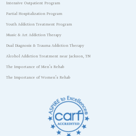
Intensive Outpatient Program
Partial Hospitalization Program
Youth Addiction Treatment Program
Music & Art Addiction Therapy
Dual Diagnosis & Trauma Addiction Therapy
Alcohol Addiction Treatment near Jackson, TN
The Importance of Men’s Rehab
The Importance of Women’s Rehab