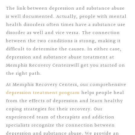
The link between depression and substance abuse
is well documented. Actually, people with mental
health disorders often times have a substance use
disorder as well and vice versa. The connection
between the two conditions is strong, making it
difficult to determine the causes. In either case,
depression and substance abuse treatment at
Memphis Recovery Centerswill get you started on
the right path.
At Memphis Recovery Centers, our comprehensive
depression treatment program
helps people heal
from the effects of depression and learn healthy
coping strategies for their recovery. Our
experienced team of therapists and addiction
specialists recognize the connection between
depression and substance abuse. We provide an