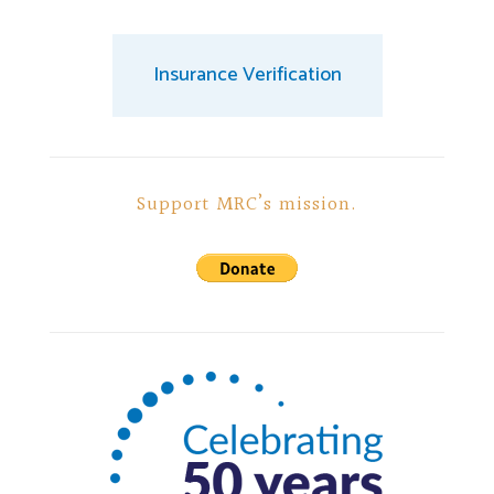
Insurance Verification
Support MRC’s mission.