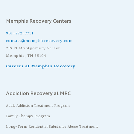
Memphis Recovery Centers
901-272-7751
contact@memphisrecovery.com
219 N Montgomery Street
Memphis, TN 38104
Careers at Memphis Recovery
Addiction Recovery at MRC
Adult Addiction Treatment Program
Family Therapy Program
Long-Term Residential Substance Abuse Treatment