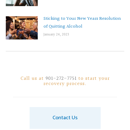
Sticking to Your New Years Resolution
of Quitting Alcohol
January 24, 2023
Call us at
901-272-7751
to start your
recovery process.
Contact Us