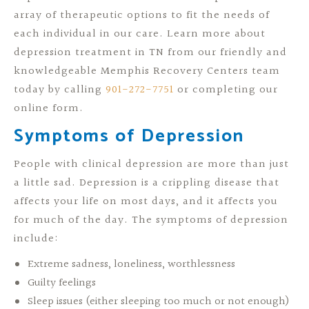
array of therapeutic options to fit the needs of
each individual in our care. Learn more about
depression treatment in TN from our friendly and
knowledgeable Memphis Recovery Centers team
today by calling
901-272-7751
or completing our
online form.
Symptoms of Depression
People with clinical depression are more than just
a little sad. Depression is a crippling disease that
affects your life on most days, and it affects you
for much of the day. The symptoms of depression
include:
Extreme sadness, loneliness, worthlessness
Guilty feelings
Sleep issues (either sleeping too much or not enough)