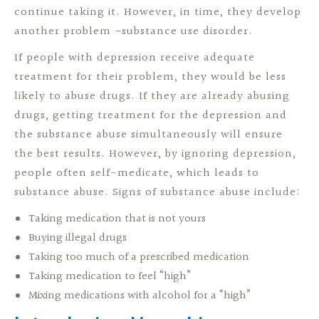
continue taking it. However, in time, they develop
another problem –substance use disorder.
If people with depression receive adequate
treatment for their problem, they would be less
likely to abuse drugs. If they are already abusing
drugs, getting treatment for the depression and
the substance abuse simultaneously will ensure
the best results. However, by ignoring depression,
people often self-medicate, which leads to
substance abuse. Signs of substance abuse include:
Taking medication that is not yours
Buying illegal drugs
Taking too much of a prescribed medication
Taking medication to feel “high”
Mixing medications with alcohol for a “high”