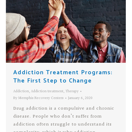
Addiction Treatment Programs:
The First Step to Change
Addiction
,
Addiction treatment
,
Therapy
By
Memphis Recovery Centers
January 6, 2020
Drug addiction is a compulsive and chronic
disease. People who don’t suffer from
addiction often struggle to understand its