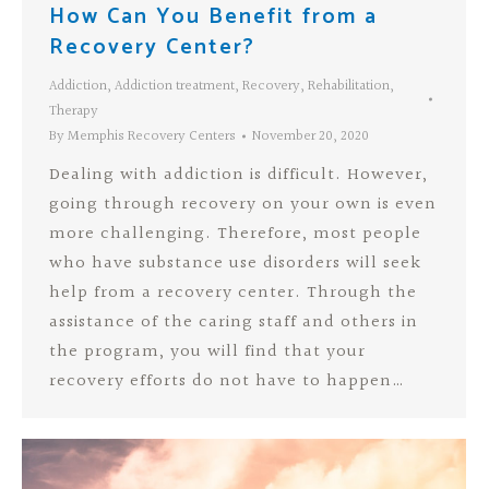
How Can You Benefit from a
Recovery Center?
Addiction
,
Addiction treatment
,
Recovery
,
Rehabilitation
,
Therapy
By
Memphis Recovery Centers
November 20, 2020
Dealing with addiction is difficult. However,
going through recovery on your own is even
more challenging. Therefore, most people
who have substance use disorders will seek
help from a recovery center. Through the
assistance of the caring staff and others in
the program, you will find that your
recovery efforts do not have to happen…