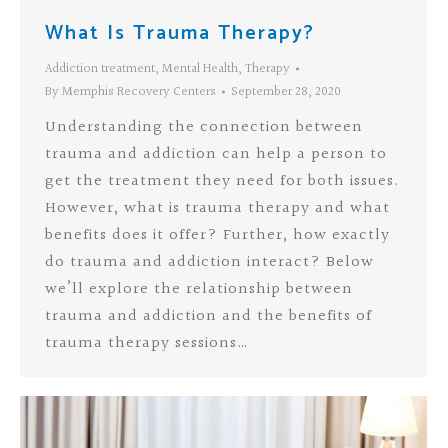
What Is Trauma Therapy?
Addiction treatment
,
Mental Health
,
Therapy
By
Memphis Recovery Centers
September 28, 2020
Understanding the connection between
trauma and addiction can help a person to
get the treatment they need for both issues.
However, what is trauma therapy and what
benefits does it offer? Further, how exactly
do trauma and addiction interact? Below
we’ll explore the relationship between
trauma and addiction and the benefits of
trauma therapy sessions…