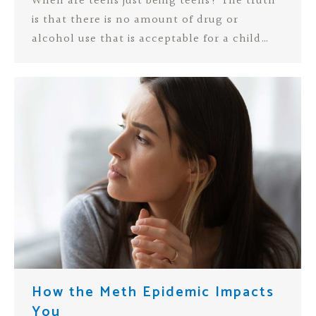
When are teens just being teens? The truth
is that there is no amount of drug or
alcohol use that is acceptable for a child…
How the Meth Epidemic Impacts
You