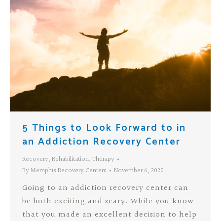
5 Things to Look Forward to in
an Addiction Recovery Center
Recovery
,
Rehabilitation
,
Therapy
By
Memphis Recovery Centers
November 6, 2020
Going to an addiction recovery center can
be both exciting and scary. While you know
that you made an excellent decision to help