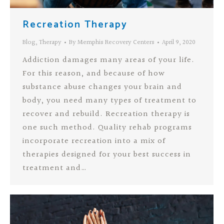
Recreation Therapy
Blog
,
Therapy
By
Memphis Recovery Centers
April 9, 2020
Addiction damages many areas of your life.
For this reason, and because of how
substance abuse changes your brain and
body, you need many types of treatment to
recover and rebuild. Recreation therapy is
one such method. Quality rehab programs
incorporate recreation into a mix of
therapies designed for your best success in
treatment and…