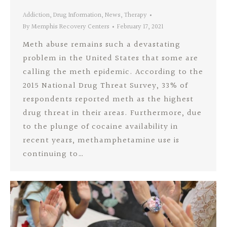
Addiction
,
Drug Information
,
News
,
Therapy
By
Memphis Recovery Centers
February 17, 2021
Meth abuse remains such a devastating
problem in the United States that some are
calling the meth epidemic. According to the
2015 National Drug Threat Survey, 33% of
respondents reported meth as the highest
drug threat in their areas. Furthermore, due
to the plunge of cocaine availability in
recent years, methamphetamine use is
continuing to…