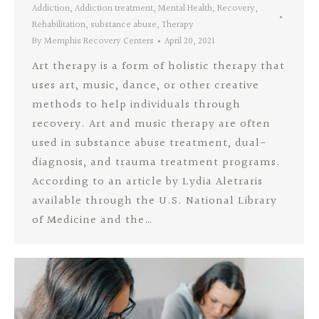
Addiction
,
Addiction treatment
,
Mental Health
,
Recovery
,
Rehabilitation
,
substance abuse
,
Therapy
By
Memphis Recovery Centers
April 20, 2021
Art therapy is a form of holistic therapy that
uses art, music, dance, or other creative
methods to help individuals through
recovery. Art and music therapy are often
used in substance abuse treatment, dual-
diagnosis, and trauma treatment programs.
According to an article by Lydia Aletraris
available through the U.S. National Library
of Medicine and the…