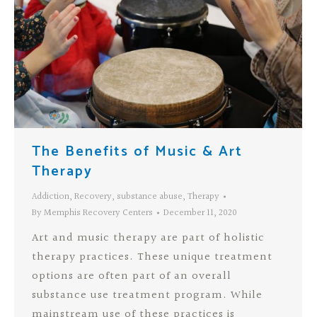
The Benefits of Music & Art
Therapy
Addiction
,
Recovery
,
substance abuse
,
Therapy
By
Memphis Recovery Centers
December 11, 2020
Art and music therapy are part of holistic
therapy practices. These unique treatment
options are often part of an overall
substance use treatment program. While
mainstream use of these practices is