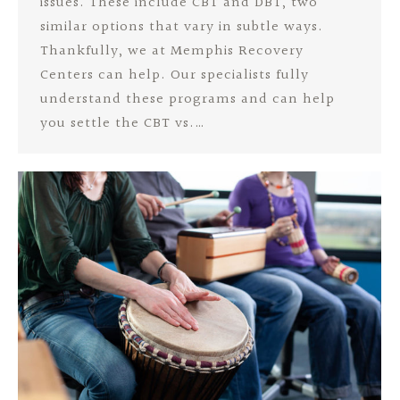
issues. These include CBT and DBT, two
similar options that vary in subtle ways.
Thankfully, we at Memphis Recovery
Centers can help. Our specialists fully
understand these programs and can help
you settle the CBT vs.…