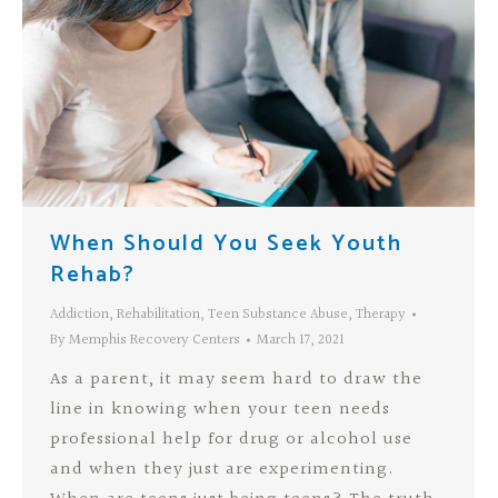
When Should You Seek Youth
Rehab?
Addiction
,
Rehabilitation
,
Teen Substance Abuse
,
Therapy
By
Memphis Recovery Centers
March 17, 2021
As a parent, it may seem hard to draw the
line in knowing when your teen needs
professional help for drug or alcohol use
and when they just are experimenting.