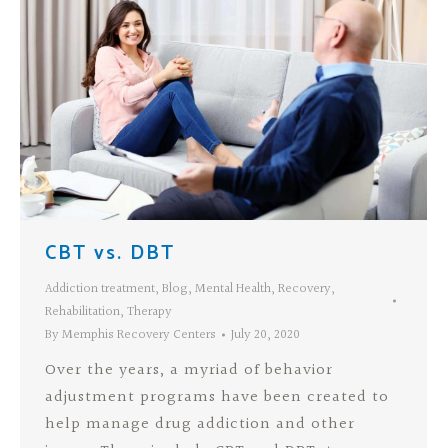
CBT vs. DBT
Addiction treatment
,
Blog
,
Mental Health
,
Recovery
,
Rehabilitation
,
Therapy
By
Memphis Recovery Centers
July 20, 2020
Over the years, a myriad of behavior
adjustment programs have been created to
help manage drug addiction and other