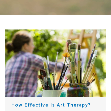
How Effective Is Art Therapy?