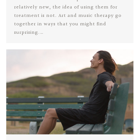
relatively new, the idea of using them for
treatment is not. Art and music therapy go
together in ways that you might find
surprising.…