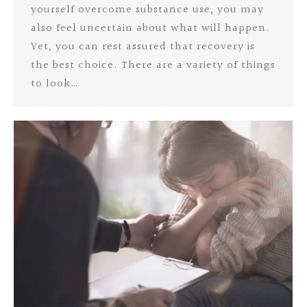
yourself overcome substance use, you may
also feel uncertain about what will happen.
Yet, you can rest assured that recovery is
the best choice. There are a variety of things
to look…