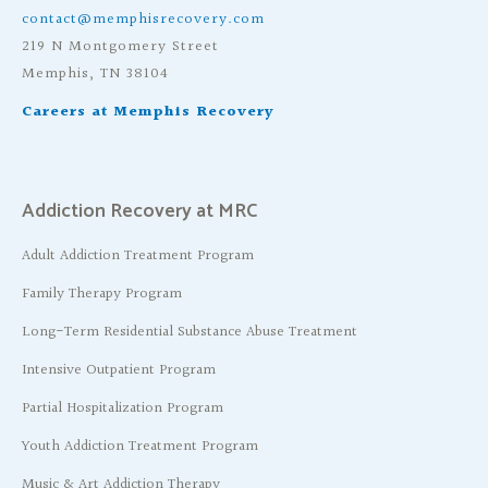
contact@memphisrecovery.com
219 N Montgomery Street
Memphis, TN 38104
Careers at Memphis Recovery
Addiction Recovery at MRC
Adult Addiction Treatment Program
Family Therapy Program
Long-Term Residential Substance Abuse Treatment
Intensive Outpatient Program
Partial Hospitalization Program
Youth Addiction Treatment Program
Music & Art Addiction Therapy