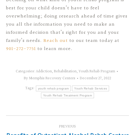
Deciding on what kind of youth rehab program is
best for your child doesn’t have to feel
overwhelming; doing research ahead of time gives
you all the information you need to make an
informed decision that’s right for you and your
family’s needs.
Reach out
to our team today at
901-272-7751
to learn more.
Categories:
Addiction
,
Rehabilitation
,
Youth Rehab Program
By
Memphis Recovery Centers
December 27, 2022
Tags:
youth rehab program
Youth Rehab Services
Youth Rehab Treatment Program
Post
PREVIOUS
navigation