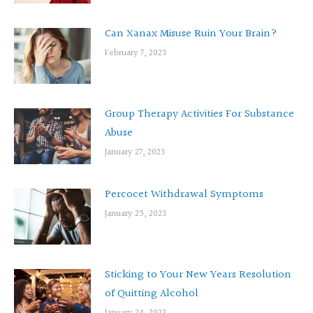
Can Xanax Misuse Ruin Your Brain?
February 7, 2023
Group Therapy Activities For Substance
Abuse
January 27, 2023
Percocet Withdrawal Symptoms
January 25, 2023
Sticking to Your New Years Resolution
of Quitting Alcohol
January 24, 2023