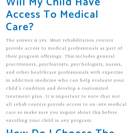
Will My Child Have
Access To Medical
Care?
The answer is yes. Most rehabilitation centers
provide access to medical professionals as part of
their program offerings. This includes general
practitioners, psychiatrists, psychologists, nurses,
and other healthcare professionals with expertise
in addiction medicine who can help evaluate your
child’s condition and develop a customized
treatment plan. It is important to note that not
all rehab centers provide access to on-site medical
care so make sure you inquire about this before
enrolling your child in any program.