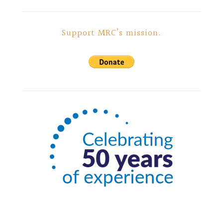
Support MRC’s mission.