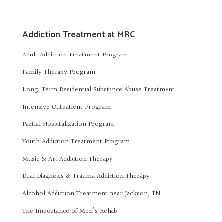
Addiction Treatment at MRC
Adult Addiction Treatment Program
Family Therapy Program
Long-Term Residential Substance Abuse Treatment
Intensive Outpatient Program
Partial Hospitalization Program
Youth Addiction Treatment Program
Music & Art Addiction Therapy
Dual Diagnosis & Trauma Addiction Therapy
Alcohol Addiction Treatment near Jackson, TN
The Importance of Men’s Rehab