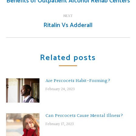
Benefits of Outpatient Alcohol Rehab Centers
Previous
post:
NEXT
Ritalin Vs Adderall
Next
post:
Related posts
Are Percocets Habit-Forming?
February 24, 2023
Can Percocets Cause Mental Illness?
February 17, 2023