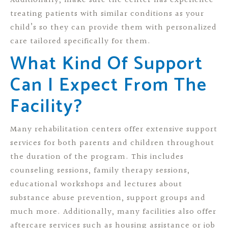
Additionally, make sure the center has experience
treating patients with similar conditions as your
child’s so they can provide them with personalized
care tailored specifically for them.
What Kind Of Support
Can I Expect From The
Facility?
Many rehabilitation centers offer extensive support
services for both parents and children throughout
the duration of the program. This includes
counseling sessions, family therapy sessions,
educational workshops and lectures about
substance abuse prevention, support groups and
much more. Additionally, many facilities also offer
aftercare services such as housing assistance or job