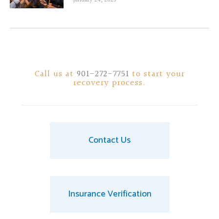
Call us at
901-272-7751
to start your
recovery process.
Contact Us
Insurance Verification