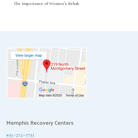
The Importance of Women’s Rehab
Memphis Recovery Centers
901-272-7751