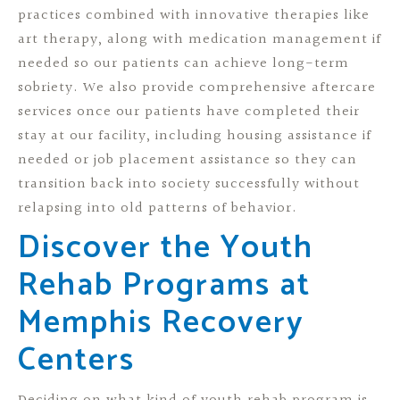
practices combined with innovative therapies like
art therapy, along with medication management if
needed so our patients can achieve long-term
sobriety. We also provide comprehensive aftercare
services once our patients have completed their
stay at our facility, including housing assistance if
needed or job placement assistance so they can
transition back into society successfully without
relapsing into old patterns of behavior.
Discover the Youth
Rehab Programs at
Memphis Recovery
Centers