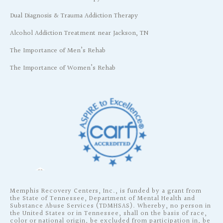
Dual Diagnosis & Trauma Addiction Therapy
Alcohol Addiction Treatment near Jackson, TN
The Importance of Men’s Rehab
The Importance of Women’s Rehab
Memphis Recovery Centers, Inc., is funded by a grant from
the State of Tennessee, Department of Mental Health and
Substance Abuse Services (TDMHSAS). Whereby, no person in
the United States or in Tennessee, shall on the basis of race,
color or national origin, be excluded from participation in, be