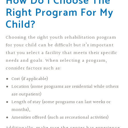
How Do I Choose The
Right Program For My
Child?
Choosing the right youth rehabilitation program
for your child can be difficult but it’s important
that you select a facility that meets their specific
needs and goals. When selecting a program,
consider factors such as:
Cost (if applicable)
Location (some programs are residential while others
are outpatient)
Length of stay (some programs can last weeks or
months),
Amenities offered (such as recreational activities)