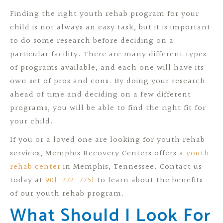
Finding the right youth rehab program for your
child is not always an easy task, but it is important
to do some research before deciding on a
particular facility. There are many different types
of programs available, and each one will have its
own set of pros and cons. By doing your research
ahead of time and deciding on a few different
programs, you will be able to find the right fit for
your child.
If you or a loved one are looking for youth rehab
services, Memphis Recovery Centers offers a
youth
rehab center
in Memphis, Tennessee. Contact us
today at
901-272-7751
to learn about the benefits
of our youth rehab program.
What Should I Look For