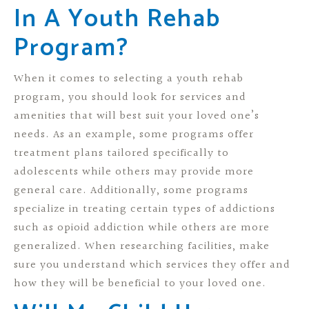
In A Youth Rehab
Program?
When it comes to selecting a youth rehab
program, you should look for services and
amenities that will best suit your loved one’s
needs. As an example, some programs offer
treatment plans tailored specifically to
adolescents while others may provide more
general care. Additionally, some programs
specialize in treating certain types of addictions
such as opioid addiction while others are more
generalized. When researching facilities, make
sure you understand which services they offer and
how they will be beneficial to your loved one.