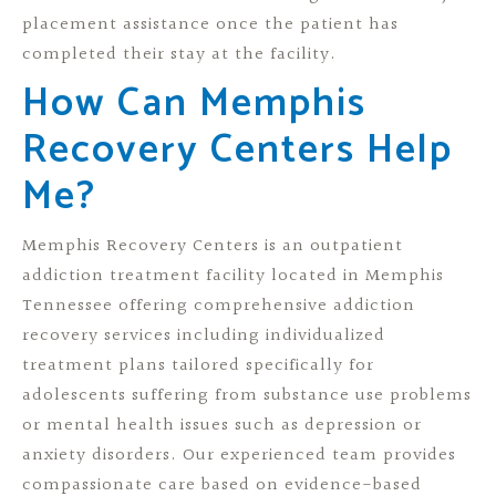
placement assistance once the patient has
completed their stay at the facility.
How Can Memphis
Recovery Centers Help
Me?
Memphis Recovery Centers is an outpatient
addiction treatment facility located in Memphis
Tennessee offering comprehensive addiction
recovery services including individualized
treatment plans tailored specifically for
adolescents suffering from substance use problems
or mental health issues such as depression or
anxiety disorders. Our experienced team provides
compassionate care based on evidence-based