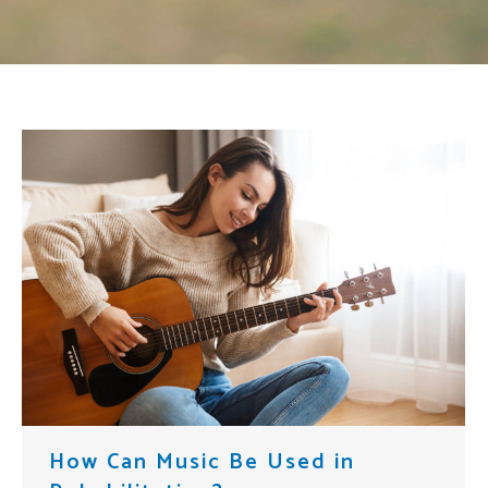
How Can Music Be Used in