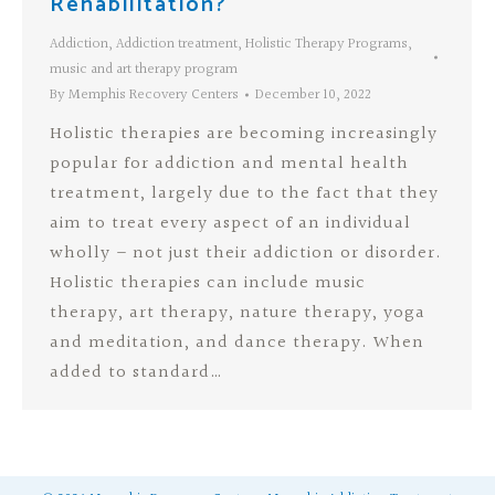
Rehabilitation?
Addiction
,
Addiction treatment
,
Holistic Therapy Programs
,
music and art therapy program
By
Memphis Recovery Centers
December 10, 2022
Holistic therapies are becoming increasingly
popular for addiction and mental health
treatment, largely due to the fact that they
aim to treat every aspect of an individual
wholly – not just their addiction or disorder.
Holistic therapies can include music
therapy, art therapy, nature therapy, yoga
and meditation, and dance therapy. When
added to standard…