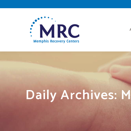
Daily Archives:
M