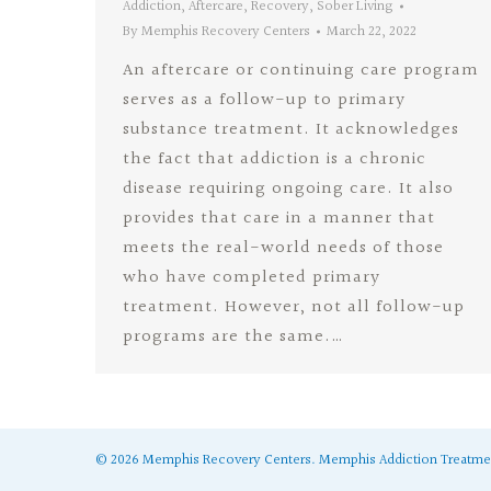
Addiction
,
Aftercare
,
Recovery
,
Sober Living
By
Memphis Recovery Centers
March 22, 2022
An aftercare or continuing care program
serves as a follow-up to primary
substance treatment. It acknowledges
the fact that addiction is a chronic
disease requiring ongoing care. It also
provides that care in a manner that
meets the real-world needs of those
who have completed primary
treatment. However, not all follow-up
programs are the same.…
©
2026
Memphis Recovery Centers.
Memphis Addiction Treatme