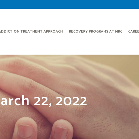
ADDICTION TREATMENT APPROACH
RECOVERY PROGRAMS AT MRC
CARE
arch 22, 2022