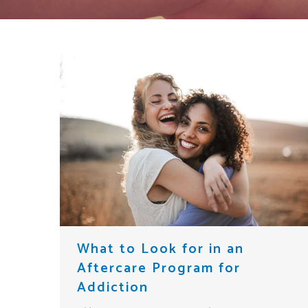
What to Look for in an
Aftercare Program for
Addiction