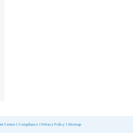
nt Center
|
Compliance
|
Privacy Policy
|
Sitemap