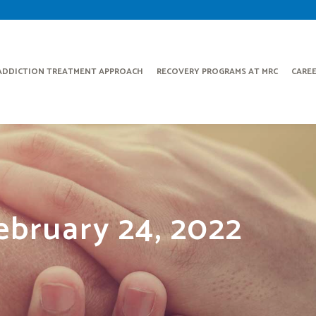
ADDICTION TREATMENT APPROACH
RECOVERY PROGRAMS AT MRC
CARE
ebruary 24, 2022