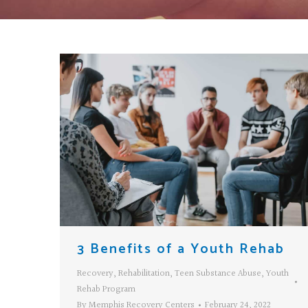
3 Benefits of a Youth Rehab
Recovery
,
Rehabilitation
,
Teen Substance Abuse
,
Youth
Rehab Program
By
Memphis Recovery Centers
February 24, 2022