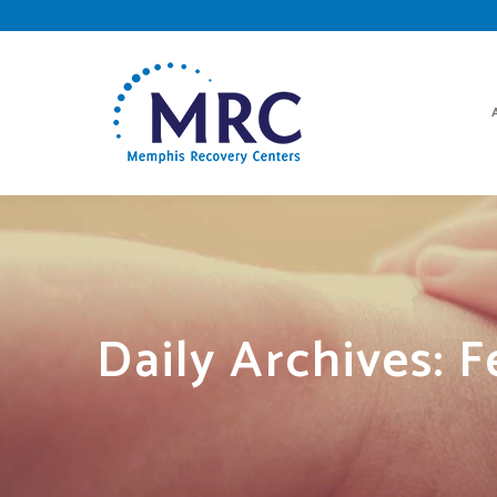
Daily Archives:
F