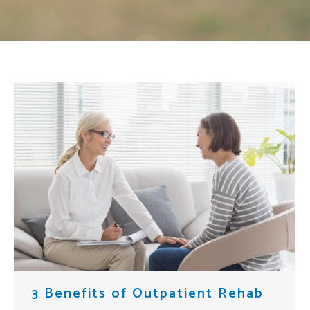
3 Benefits of Outpatient Rehab