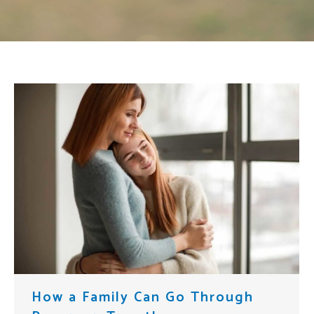
How a Family Can Go Through