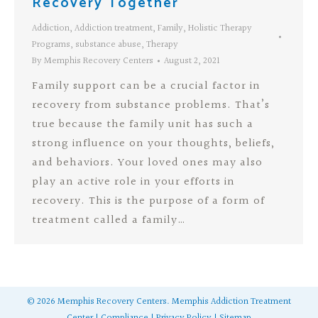
Recovery Together
Addiction
,
Addiction treatment
,
Family
,
Holistic Therapy
Programs
,
substance abuse
,
Therapy
By
Memphis Recovery Centers
August 2, 2021
Family support can be a crucial factor in
recovery from substance problems. That’s
true because the family unit has such a
strong influence on your thoughts, beliefs,
and behaviors. Your loved ones may also
play an active role in your efforts in
recovery. This is the purpose of a form of
treatment called a family…
©
2026
Memphis Recovery Centers.
Memphis Addiction Treatment
Center
|
Compliance
|
Privacy Policy
|
Sitemap