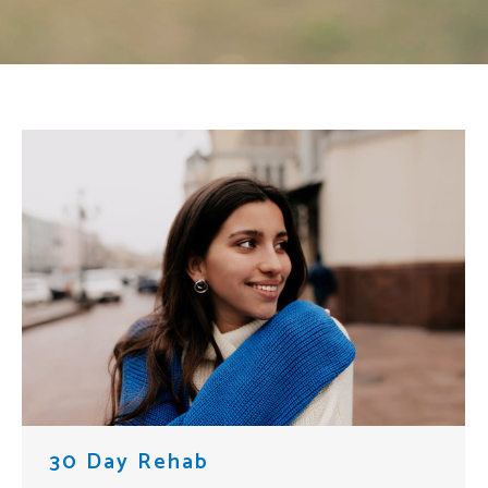
30 Day Rehab