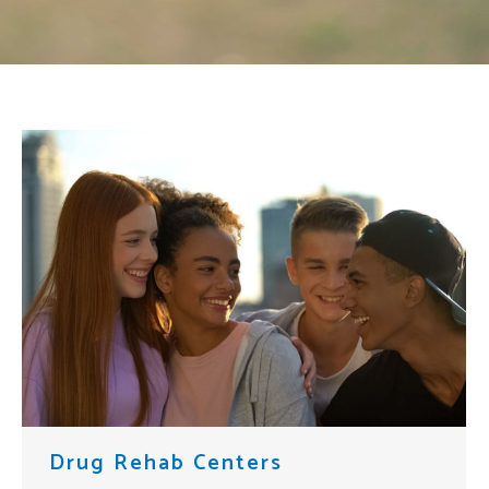
Drug Rehab Centers