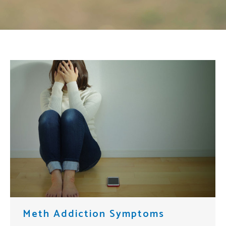
Meth Addiction Symptoms