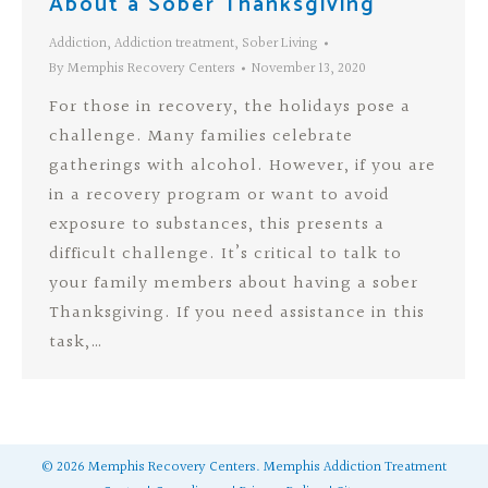
About a Sober Thanksgiving
Addiction
,
Addiction treatment
,
Sober Living
By
Memphis Recovery Centers
November 13, 2020
For those in recovery, the holidays pose a
challenge. Many families celebrate
gatherings with alcohol. However, if you are
in a recovery program or want to avoid
exposure to substances, this presents a
difficult challenge. It’s critical to talk to
your family members about having a sober
Thanksgiving. If you need assistance in this
task,…
©
2026
Memphis Recovery Centers.
Memphis Addiction Treatment