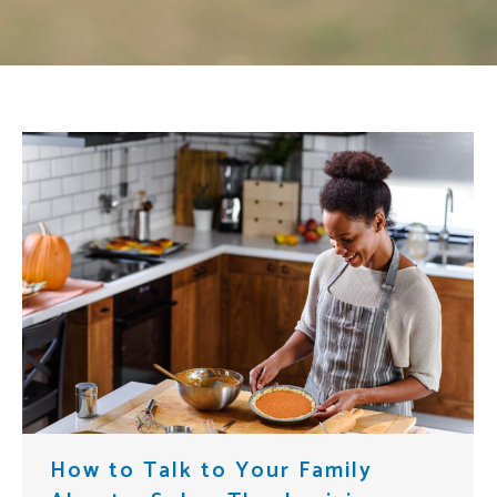
How to Talk to Your Family