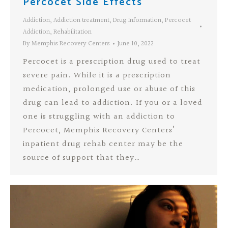
Percocet Side Effects
Addiction
,
Addiction treatment
,
Drug Information
,
Percocet
Addiction
,
Rehabilitation
By
Memphis Recovery Centers
June 10, 2022
Percocet is a prescription drug used to treat
severe pain. While it is a prescription
medication, prolonged use or abuse of this
drug can lead to addiction. If you or a loved
one is struggling with an addiction to
Percocet, Memphis Recovery Centers’
inpatient drug rehab center may be the
source of support that they…