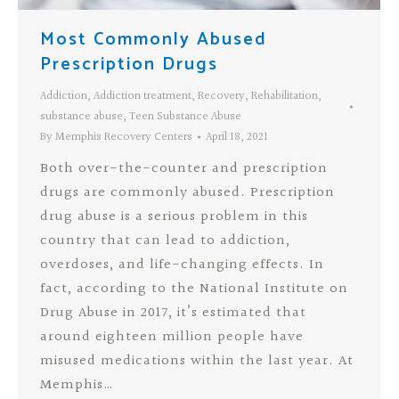
Most Commonly Abused
Prescription Drugs
Addiction
,
Addiction treatment
,
Recovery
,
Rehabilitation
,
substance abuse
,
Teen Substance Abuse
By
Memphis Recovery Centers
April 18, 2021
Both over-the-counter and prescription
drugs are commonly abused. Prescription
drug abuse is a serious problem in this
country that can lead to addiction,
overdoses, and life-changing effects. In
fact, according to the National Institute on
Drug Abuse in 2017, it’s estimated that
around eighteen million people have
misused medications within the last year. At
Memphis…