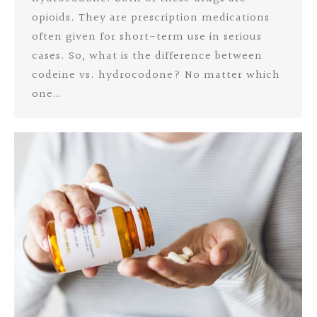
opioids. They are prescription medications
often given for short-term use in serious
cases. So, what is the difference between
codeine vs. hydrocodone? No matter which
one…