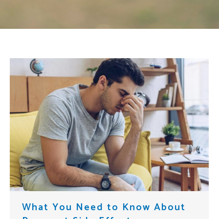
What You Need to Know About