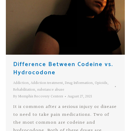
Difference Between Codeine vs.
Hydrocodone
Addiction
,
Addiction treatment
,
Drug Information
,
Opioids
,
Rehabilitation
,
substance abuse
By
Memphis Recovery Centers
August 27, 2021
It is common after a serious injury or disease
to need to take pain medications. Two of
the most common are codeine and
hydrocodone. Both of these drugs are