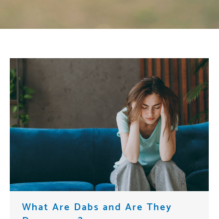
What Are Dabs and Are They