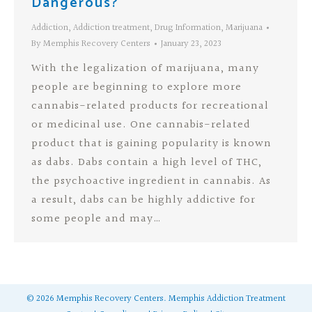
Dangerous?
Addiction
,
Addiction treatment
,
Drug Information
,
Marijuana
By
Memphis Recovery Centers
January 23, 2023
With the legalization of marijuana, many
people are beginning to explore more
cannabis-related products for recreational
or medicinal use. One cannabis-related
product that is gaining popularity is known
as dabs. Dabs contain a high level of THC,
the psychoactive ingredient in cannabis. As
a result, dabs can be highly addictive for
some people and may…
©
2026
Memphis Recovery Centers.
Memphis Addiction Treatment