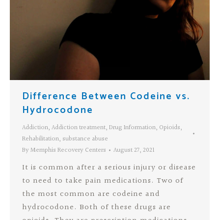
Difference Between Codeine vs.
Hydrocodone
Addiction
,
Addiction treatment
,
Drug Information
,
Opioids
,
Rehabilitation
,
substance abuse
By
Memphis Recovery Centers
August 27, 2021
It is common after a serious injury or disease
to need to take pain medications. Two of
the most common are codeine and
hydrocodone. Both of these drugs are