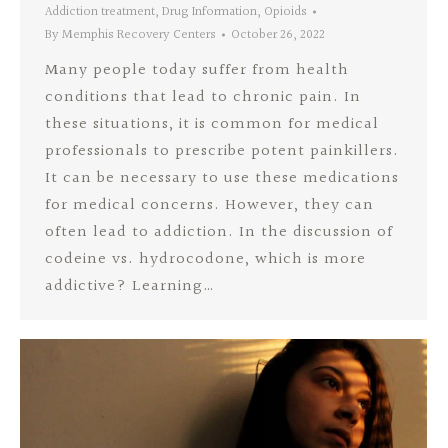
Addiction treatment
,
Drug Information
,
Opioids
By
Memphis Recovery Centers
October 26, 2022
Many people today suffer from health
conditions that lead to chronic pain. In
these situations, it is common for medical
professionals to prescribe potent painkillers.
It can be necessary to use these medications
for medical concerns. However, they can
often lead to addiction. In the discussion of
codeine vs. hydrocodone, which is more
addictive? Learning…