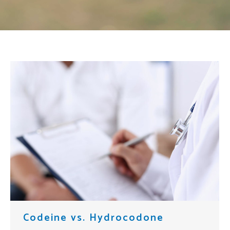
Codeine vs. Hydrocodone