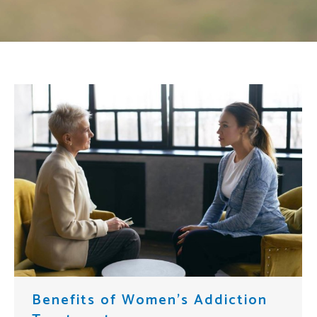
Benefits of Women’s Addiction