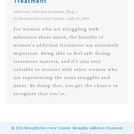
Treatment
Addiction
,
Addiction treatment
,
Blog
By
Memphis Recovery Centers
July 15, 2020
For women who are struggling with
substance abuse issues, the benefits of
women’s addiction treatment are extremely
important. Being able to feel safe during
treatment matters, and it’s also very
valuable to interact with other women who
are experiencing the same struggles and
issues. By doing that, you get the chance to
recognize that you’re…
©
2026
Memphis Recovery Centers.
Memphis Addiction Treatment