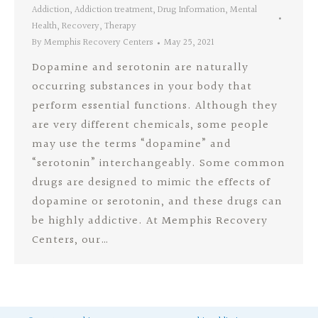
Addiction
,
Addiction treatment
,
Drug Information
,
Mental
Health
,
Recovery
,
Therapy
By
Memphis Recovery Centers
May 25, 2021
Dopamine and serotonin are naturally
occurring substances in your body that
perform essential functions. Although they
are very different chemicals, some people
may use the terms “dopamine” and
“serotonin” interchangeably. Some common
drugs are designed to mimic the effects of
dopamine or serotonin, and these drugs can
be highly addictive. At Memphis Recovery
Centers, our…