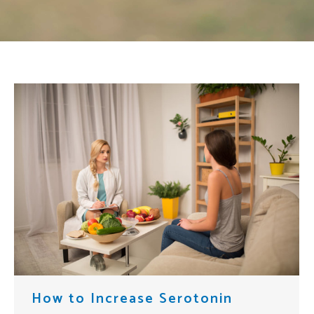
How to Increase Serotonin