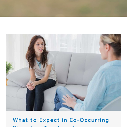
What to Expect in Co-Occurring