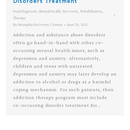
Disorders Treatment
Dual Diagnosis
,
Mental Health
,
Recovery
,
Rehabilitation
,
Therapy
By
Memphis Recovery Centers
June 20, 2021
Addiction and substance abuse disorders
often go hand-in-hand with other co-
occurring mental health issues, such as
depression and anxiety. Alternatively,
children and teens with untreated
depression and anxiety may later develop an
addiction to alcohol or drugs as a harmful
coping mechanism. For such patients, their
addiction therapy program must include
co-occurring disorder treatment for…