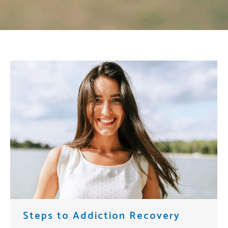
Steps to Addiction Recovery