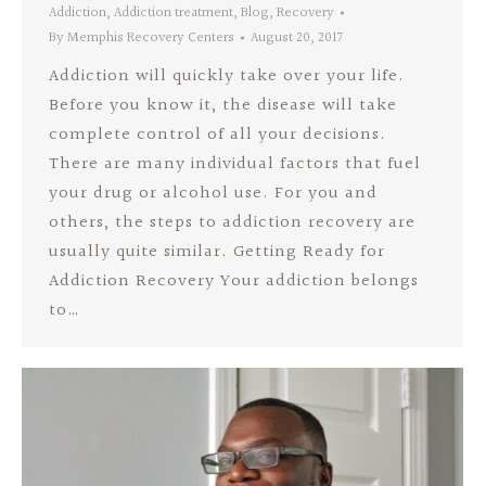
Addiction
,
Addiction treatment
,
Blog
,
Recovery
By
Memphis Recovery Centers
August 20, 2017
Addiction will quickly take over your life.
Before you know it, the disease will take
complete control of all your decisions.
There are many individual factors that fuel
your drug or alcohol use. For you and
others, the steps to addiction recovery are
usually quite similar. Getting Ready for
Addiction Recovery Your addiction belongs
to…