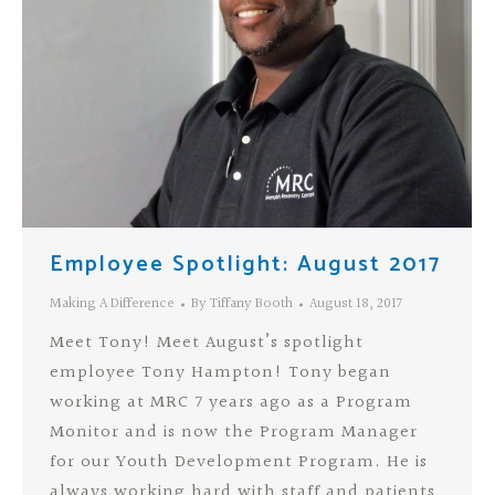
Employee Spotlight: August 2017
Making A Difference
By
Tiffany Booth
August 18, 2017
Meet Tony! Meet August’s spotlight
employee Tony Hampton! Tony began
working at MRC 7 years ago as a Program
Monitor and is now the Program Manager
for our Youth Development Program. He is
always working hard with staff and patients